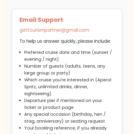
Email Support
gettourismpartner@gmail.com
To help us answer quickly, please include:
Preferred cruise date and time (sunset /
evening / night)
Number of guests (adults, teens, any
large group or party)
Which cruise you’re interested in (Aperol
Spritz, unlimited drinks, dinner,
sightseeing)
Departure pier if mentioned on your
ticket or product page
Any special occasion (birthday, hen /
stag, anniversary) or seating request
Your booking reference, if you already