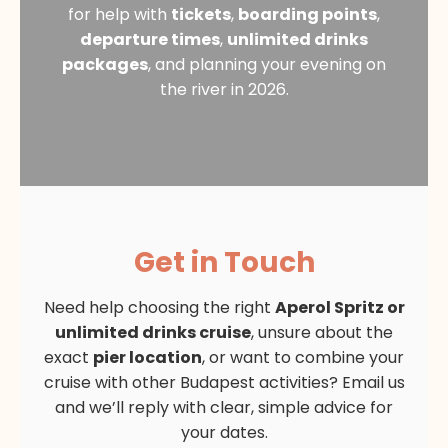
for help with
tickets
,
boarding points
,
departure times
,
unlimited drinks
packages
, and planning your evening on
the river in 2026.
Get in Touch
Need help choosing the right
Aperol Spritz or
unlimited drinks cruise
, unsure about the
exact
pier location
, or want to combine your
cruise with other Budapest activities? Email us
and we’ll reply with clear, simple advice for
your dates.