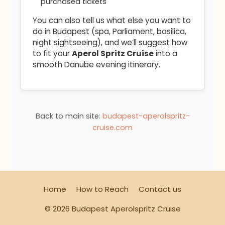
purchased tickets
You can also tell us what else you want to
do in Budapest (spa, Parliament, basilica,
night sightseeing), and we’ll suggest how
to fit your
Aperol Spritz Cruise
into a
smooth Danube evening itinerary.
Back to main site:
budapest-aperolspritz-
cruise.com
Home
How to Reach
Contact us
© 2026 Budapest Aperolspritz Cruise