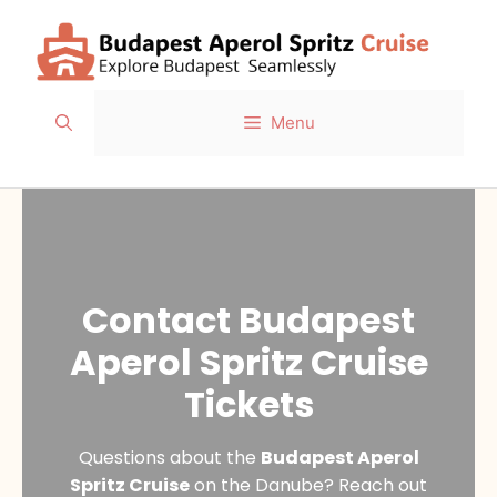
Skip
to
content
Menu
Contact Budapest
Aperol Spritz Cruise
Tickets
Questions about the
Budapest Aperol
Spritz Cruise
on the Danube? Reach out